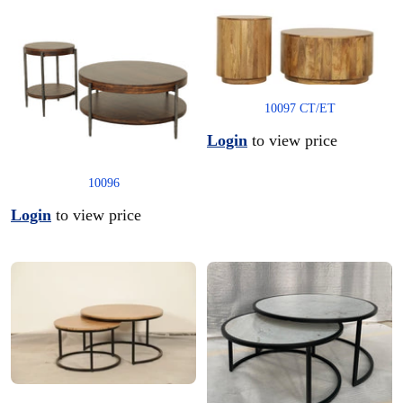
10097 CT/ET
Login
to view price
10096
Login
to view price