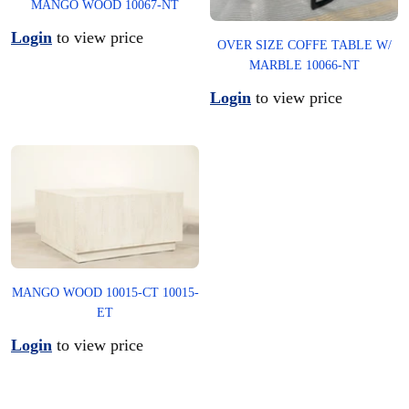
MANGO WOOD 10067-NT
Login
to view price
OVER SIZE COFFE TABLE W/
MARBLE 10066-NT
Login
to view price
MANGO WOOD 10015-CT 10015-
ET
Login
to view price