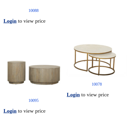
10088
Login
to view price
10078
Login
to view price
10095
Login
to view price