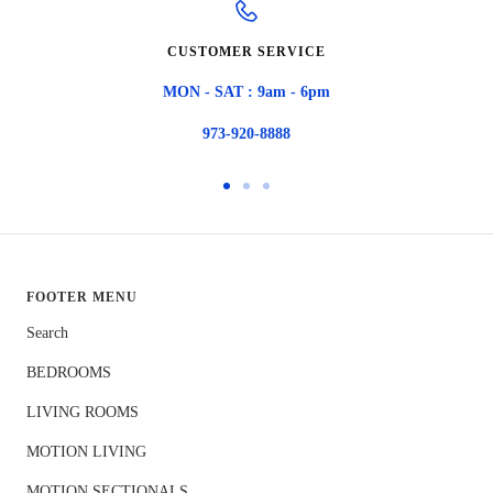
CUSTOMER SERVICE
MON - SAT : 9am - 6pm
973-920-8888
Go
Go
Go
to
to
to
slide
slide
slide
1
2
3
FOOTER MENU
Search
BEDROOMS
LIVING ROOMS
MOTION LIVING
MOTION SECTIONALS