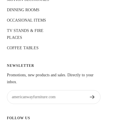
DINNING ROOMS
OCCASIONAL ITEMS
TV STANDS & FIRE
PLACES
COFFEE TABLES
NEWSLETTER
Promotions, new products and sales. Directly to your
inbox.
americanwayfurniture.com
FOLLOW US