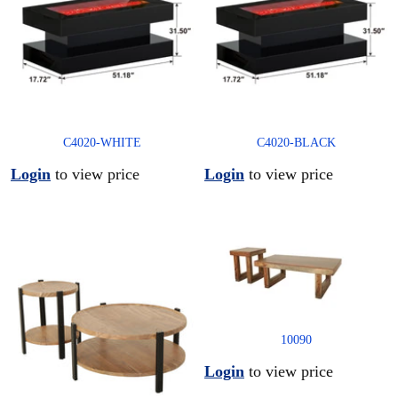
C4020-WHITE
C4020-BLACK
Login
to view price
Login
to view price
10090
Login
to view price