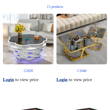
13 products
C2020
C1040
Login
to view price
Login
to view price