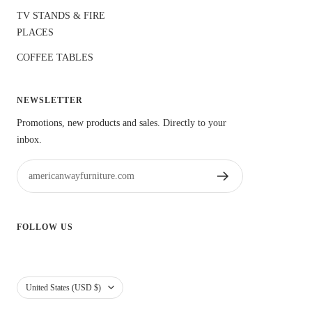
TV STANDS & FIRE
PLACES
COFFEE TABLES
NEWSLETTER
Promotions, new products and sales. Directly to your
inbox.
americanwayfurniture.com
FOLLOW US
usa
United States (USD $)