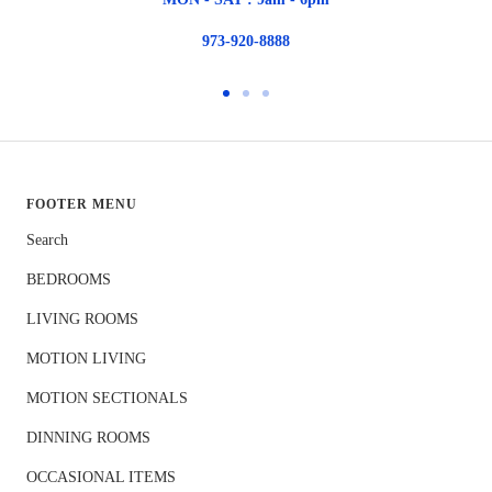
973-920-8888
Go
Go
Go
to
to
to
slide
slide
slide
1
2
3
FOOTER MENU
Search
BEDROOMS
LIVING ROOMS
MOTION LIVING
MOTION SECTIONALS
DINNING ROOMS
OCCASIONAL ITEMS