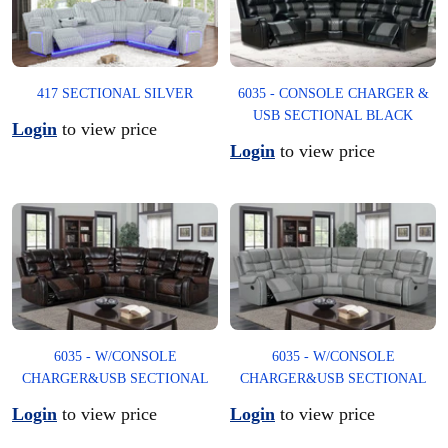
6035 - CONSOLE CHARGER &
417 SECTIONAL SILVER
USB SECTIONAL BLACK
Login
to view price
Login
to view price
6035 - W/CONSOLE
6035 - W/CONSOLE
CHARGER&USB SECTIONAL
CHARGER&USB SECTIONAL
Login
to view price
Login
to view price