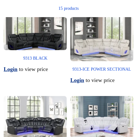
15 products
9313 BLACK
Login
to view price
9313-ICE POWER SECTIONAL
Login
to view price