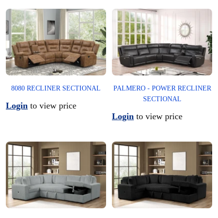
PALMERO - POWER RECLINER
8080 RECLINER SECTIONAL
SECTIONAL
Login
to view price
Login
to view price