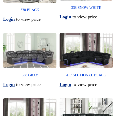
338 SNOW WHITE
338 BLACK
Login
to view price
Login
to view price
338 GRAY
417 SECTIONAL BLACK
Login
to view price
Login
to view price