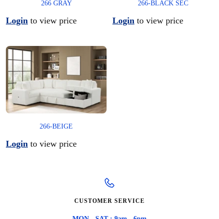
266 GRAY
266-BLACK SEC
Login
to view price
Login
to view price
266-BEIGE
Login
to view price
CUSTOMER SERVICE
MON - SAT : 9am - 6pm